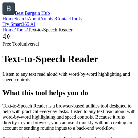
Best Bargain Hub
Home
Search
About
Archive
Contact
Tools
Try Smart365 AI
Home
/
Tools
/
Text-to-Speech Reader
Free Tool
universal
Text-to-Speech Reader
Listen to any text read aloud with word-by-word highlighting and
speed controls.
What this tool helps you do
Text-to-Speech Reader is a browser-based utilities tool designed to
help with practical everyday tasks. Listen to any text read aloud with
word-by-word highlighting and speed controls. Because it runs
directly in your browser, you can use it quickly without creating an
account or sending routine inputs to a back-end workflow.