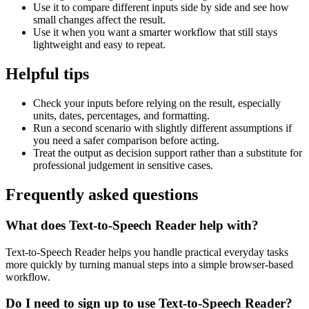
Use it to compare different inputs side by side and see how
small changes affect the result.
Use it when you want a smarter workflow that still stays
lightweight and easy to repeat.
Helpful tips
Check your inputs before relying on the result, especially
units, dates, percentages, and formatting.
Run a second scenario with slightly different assumptions if
you need a safer comparison before acting.
Treat the output as decision support rather than a substitute for
professional judgement in sensitive cases.
Frequently asked questions
What does Text-to-Speech Reader help with?
Text-to-Speech Reader helps you handle practical everyday tasks
more quickly by turning manual steps into a simple browser-based
workflow.
Do I need to sign up to use Text-to-Speech Reader?