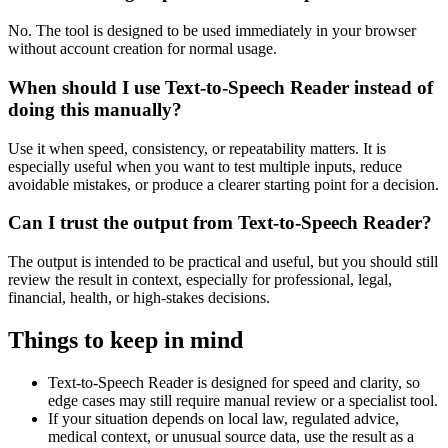
No. The tool is designed to be used immediately in your browser
without account creation for normal usage.
When should I use Text-to-Speech Reader instead of
doing this manually?
Use it when speed, consistency, or repeatability matters. It is
especially useful when you want to test multiple inputs, reduce
avoidable mistakes, or produce a clearer starting point for a decision.
Can I trust the output from Text-to-Speech Reader?
The output is intended to be practical and useful, but you should still
review the result in context, especially for professional, legal,
financial, health, or high-stakes decisions.
Things to keep in mind
Text-to-Speech Reader is designed for speed and clarity, so
edge cases may still require manual review or a specialist tool.
If your situation depends on local law, regulated advice,
medical context, or unusual source data, use the result as a