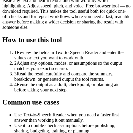
Paste any text and hear it read aloud with word-by-word
highlighting. Adjust speed, pitch, and voice. Free browser tool — no
download required. This makes the tool useful both for quick one-
off checks and for repeat workflows where you need a fast, readable
answer before making a wider decision or sharing the result with
someone else.
How to use this tool
1
Review the fields in Text-to-Speech Reader and enter the
values or text you want to work with.
2
Adjust any options, modes, or assumptions so the output
matches your exact scenario.
3
Read the result carefully and compare the summary,
breakdown, or generated output the tool returns.
4
Reuse the output as a draft, checkpoint, or planning aid
before taking your next step.
Common use cases
Use Text-to-Speech Reader when you need a faster first
answer than working it out manually.
Use it to double-check assumptions before publishing,
sharing, budgeting, training, or planning.