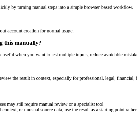
ickly by turning manual steps into a simple browser-based workflow.
out account creation for normal usage.
g this manually?
ly useful when you want to test multiple inputs, reduce avoidable mistake
eview the result in context, especially for professional, legal, financial, 
es may still require manual review or a specialist tool.
context, or unusual source data, use the result as a starting point rather 