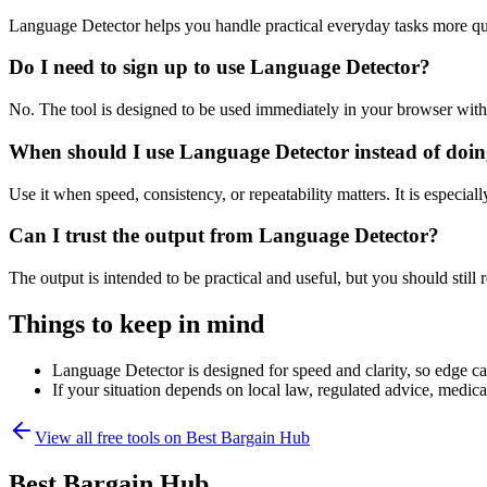
Language Detector helps you handle practical everyday tasks more qu
Do I need to sign up to use Language Detector?
No. The tool is designed to be used immediately in your browser with
When should I use Language Detector instead of doin
Use it when speed, consistency, or repeatability matters. It is especial
Can I trust the output from Language Detector?
The output is intended to be practical and useful, but you should still r
Things to keep in mind
Language Detector is designed for speed and clarity, so edge cas
If your situation depends on local law, regulated advice, medical 
View all free tools on
Best Bargain Hub
Best Bargain Hub