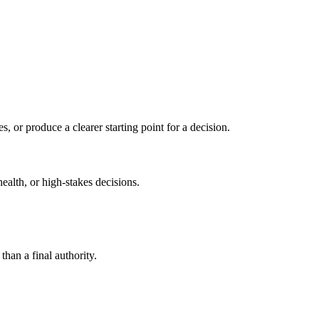
s, or produce a clearer starting point for a decision.
health, or high-stakes decisions.
than a final authority.