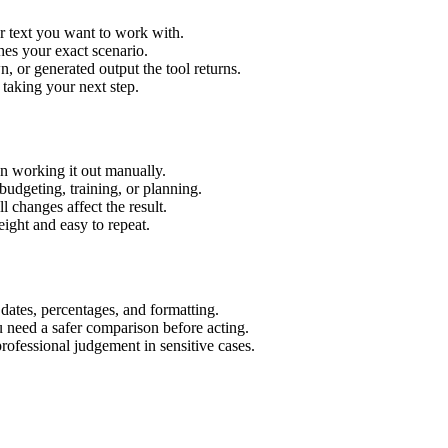
r text you want to work with.
hes your exact scenario.
 or generated output the tool returns.
 taking your next step.
n working it out manually.
budgeting, training, or planning.
l changes affect the result.
ight and easy to repeat.
 dates, percentages, and formatting.
u need a safer comparison before acting.
 professional judgement in sensitive cases.