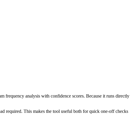
ram frequency analysis with confidence scores. Because it runs directly
ad required. This makes the tool useful both for quick one-off checks