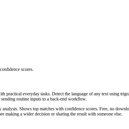
 confidence scores.
ith practical everyday tasks. Detect the language of any text using trig
r sending routine inputs to a back-end workflow.
ncy analysis. Shows top matches with confidence scores. Free, no downlo
re making a wider decision or sharing the result with someone else.