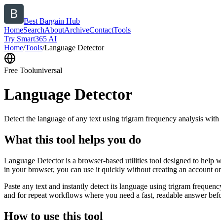
Best Bargain Hub
Home
Search
About
Archive
Contact
Tools
Try Smart365 AI
Home
/
Tools
/
Language Detector
Free Tool
universal
Language Detector
Detect the language of any text using trigram frequency analysis with
What this tool helps you do
Language Detector is a browser-based utilities tool designed to help w
in your browser, you can use it quickly without creating an account o
Paste any text and instantly detect its language using trigram freque
and for repeat workflows where you need a fast, readable answer befo
How to use this tool