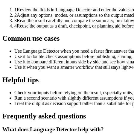
1
Review the fields in Language Detector and enter the values o
2
Adjust any options, modes, or assumptions so the output matc
3
Read the result carefully and compare the summary, breakdown,
4
Reuse the output as a draft, checkpoint, or planning aid before
Common use cases
Use Language Detector when you need a faster first answer tha
Use it to double-check assumptions before publishing, sharing, 
Use it to compare different inputs side by side and see how smal
Use it when you want a smarter workflow that still stays lightwe
Helpful tips
Check your inputs before relying on the result, especially units,
Run a second scenario with slightly different assumptions if yo
Treat the output as decision support rather than a substitute for
Frequently asked questions
What does Language Detector help with?